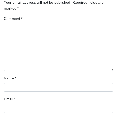
Your email address will not be published.
Required fields are
marked
*
Comment
*
Name
*
Email
*