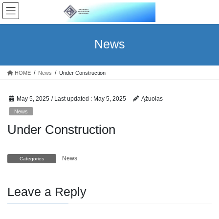
Skip
Skip
to
to
the
the
content
Navigation
News
HOME
News
Under Construction
May 5, 2025
/ Last updated :
May 5, 2025
Ąžuolas
News
Under Construction
News
Categories
Leave a Reply