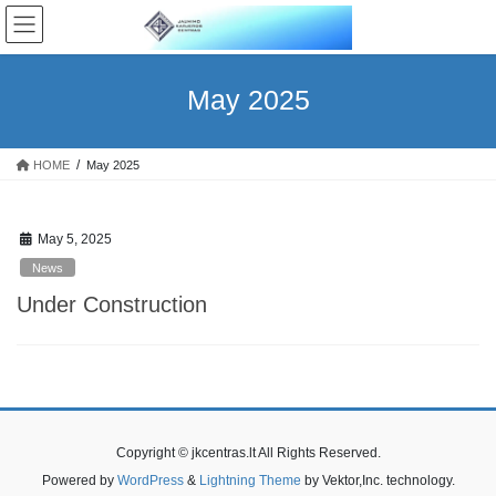
Skip
Skip
to
to
the
the
content
Navigation
May 2025
HOME
May 2025
May 5, 2025
News
Under Construction
Copyright © jkcentras.lt All Rights Reserved.
Powered by
WordPress
&
Lightning Theme
by Vektor,Inc. technology.